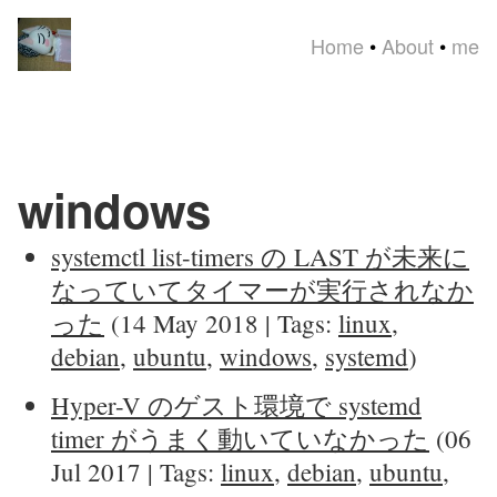
Home
•
About
•
me
windows
systemctl list-timers の LAST が未来に
なっていてタイマーが実行されなか
った
(14 May 2018 | Tags:
linux
,
debian
,
ubuntu
,
windows
,
systemd
)
Hyper-V のゲスト環境で systemd
timer がうまく動いていなかった
(06
Jul 2017 | Tags:
linux
,
debian
,
ubuntu
,