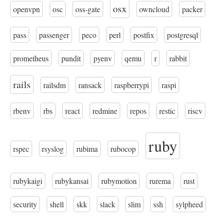
osx
openvpn
osc
oss-gate
owncloud
packer
pass
passenger
peco
perl
postfix
postgresql
prometheus
pundit
pyenv
qemu
r
rabbit
rails
railsdm
ransack
raspberrypi
raspi
rbenv
rbs
react
redmine
repos
restic
riscv
ruby
rspec
rsyslog
rubima
rubocop
rubykaigi
rubykansai
rubymotion
rurema
rust
security
shell
skk
slack
slim
ssh
sylpheed