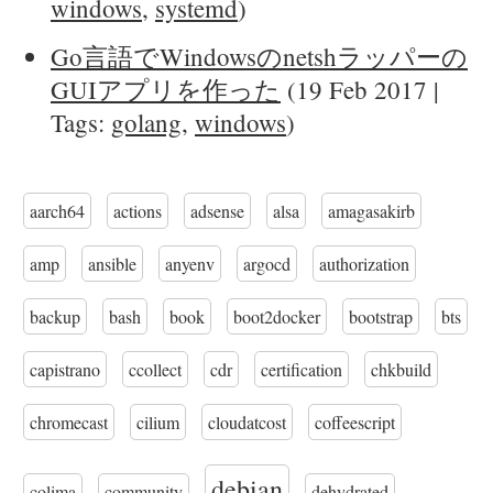
windows
,
systemd
)
Go言語でWindowsのnetshラッパーの
GUIアプリを作った
(19 Feb 2017 |
Tags:
golang
,
windows
)
aarch64
actions
adsense
alsa
amagasakirb
amp
ansible
anyenv
argocd
authorization
backup
bash
book
boot2docker
bootstrap
bts
capistrano
ccollect
cdr
certification
chkbuild
chromecast
cilium
cloudatcost
coffeescript
debian
colima
community
dehydrated