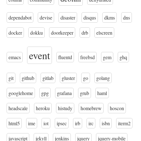
dependabot
devise
disaster
disqus
dkms
dns
docker
dokku
doorkeeper
drb
elscreen
event
emacs
fluentd
freebsd
gem
ghq
git
github
gitlab
gluster
go
golang
googlehome
gpg
grafana
grub
haml
headscale
heroku
histudy
homebrew
hoscon
html5
ime
iot
ipsec
irb
irc
isbn
iterm2
javascript
jekyll
jenkins
jquery
jquery-mobile