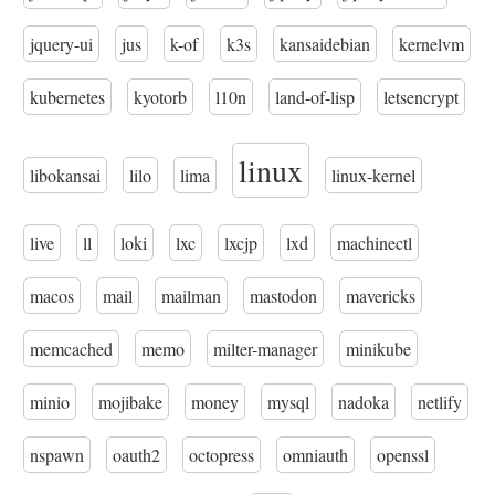
jquery-ui
jus
k-of
k3s
kansaidebian
kernelvm
kubernetes
kyotorb
l10n
land-of-lisp
letsencrypt
linux
libokansai
lilo
lima
linux-kernel
live
ll
loki
lxc
lxcjp
lxd
machinectl
macos
mail
mailman
mastodon
mavericks
memcached
memo
milter-manager
minikube
minio
mojibake
money
mysql
nadoka
netlify
nspawn
oauth2
octopress
omniauth
openssl