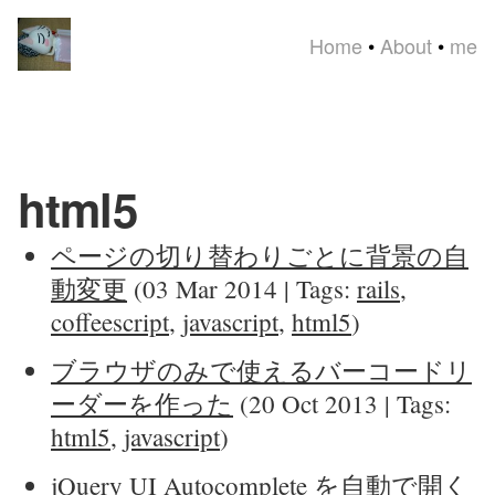
Home
•
About
•
me
html5
ページの切り替わりごとに背景の自
動変更
(03 Mar 2014 | Tags:
rails
,
coffeescript
,
javascript
,
html5
)
ブラウザのみで使えるバーコードリ
ーダーを作った
(20 Oct 2013 | Tags:
html5
,
javascript
)
jQuery UI Autocomplete を自動で開く