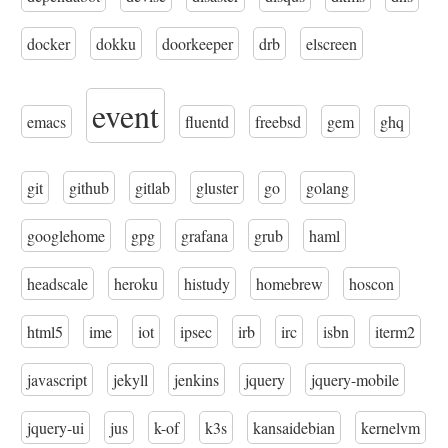
docker
dokku
doorkeeper
drb
elscreen
event
emacs
fluentd
freebsd
gem
ghq
git
github
gitlab
gluster
go
golang
googlehome
gpg
grafana
grub
haml
headscale
heroku
histudy
homebrew
hoscon
html5
ime
iot
ipsec
irb
irc
isbn
iterm2
javascript
jekyll
jenkins
jquery
jquery-mobile
jquery-ui
jus
k-of
k3s
kansaidebian
kernelvm