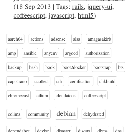
(18 Sep 2013 | Tags:
rails
,
jquery-ui
,
coffeescript
,
javascript
,
html5
)
aarch64
actions
adsense
alsa
amagasakirb
amp
ansible
anyenv
argocd
authorization
backup
bash
book
boot2docker
bootstrap
bts
capistrano
ccollect
cdr
certification
chkbuild
chromecast
cilium
cloudatcost
coffeescript
debian
colima
community
dehydrated
dependabot
devise
disaster
disqus
dkms
dns