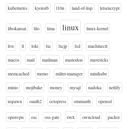
kubernetes
kyotorb
l10n
land-of-lisp
letsencrypt
linux
libokansai
lilo
lima
linux-kernel
live
ll
loki
lxc
lxcjp
lxd
machinectl
macos
mail
mailman
mastodon
mavericks
memcached
memo
milter-manager
minikube
minio
mojibake
money
mysql
nadoka
netlify
nspawn
oauth2
octopress
omniauth
openssl
osx
openvpn
osc
oss-gate
owncloud
packer