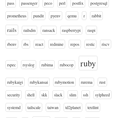
pass
passenger
peco
perl
postfix
postgresql
prometheus
pundit
pyenv
qemu
r
rabbit
rails
railsdm
ransack
raspberrypi
raspi
rbenv
rbs
react
redmine
repos
restic
riscv
ruby
rspec
rsyslog
rubima
rubocop
rubykaigi
rubykansai
rubymotion
rurema
rust
security
shell
skk
slack
slim
ssh
sylpheed
systemd
tailscale
taiwan
td2planet
textlint