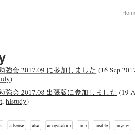
Hom
y
勉強会 2017.09 に参加しました
(16 Sep 2017
tudy
)
勉強会 2017.08 出張版に参加しました
(19 A
t
,
histudy
)
s
adsense
alsa
amagasakirb
amp
ansible
anyenv