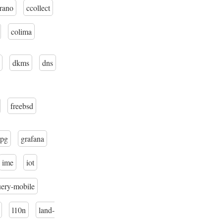
trano
ccollect
colima
dkms
dns
freebsd
pg
grafana
ime
iot
uery-mobile
l10n
land-