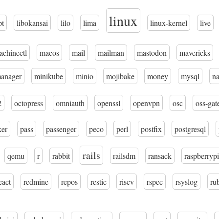
linux
pt
libokansai
lilo
lima
linux-kernel
live
achinectl
macos
mail
mailman
mastodon
mavericks
manager
minikube
minio
mojibake
money
mysql
n
2
octopress
omniauth
openssl
openvpn
osc
oss-gat
ker
pass
passenger
peco
perl
postfix
postgresql
rails
qemu
r
rabbit
railsdm
ransack
raspberrypi
eact
redmine
repos
restic
riscv
rspec
rsyslog
ru