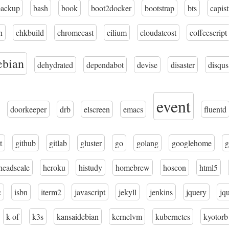
backup
bash
book
boot2docker
bootstrap
bts
capis
n
chkbuild
chromecast
cilium
cloudatcost
coffeescript
ebian
dehydrated
dependabot
devise
disaster
disqus
event
doorkeeper
drb
elscreen
emacs
fluentd
t
github
gitlab
gluster
go
golang
googlehome
g
headscale
heroku
histudy
homebrew
hoscon
html5
c
isbn
iterm2
javascript
jekyll
jenkins
jquery
jq
k-of
k3s
kansaidebian
kernelvm
kubernetes
kyotorb