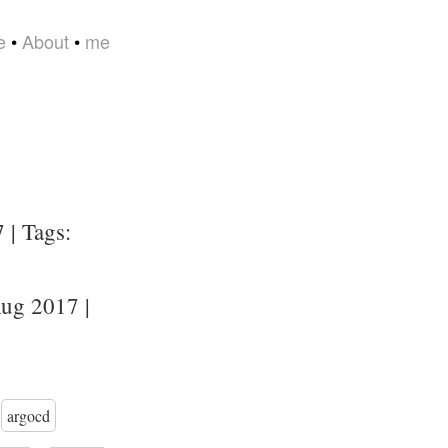
e
•
About
•
me
 | Tags:
ug 2017 |
argocd