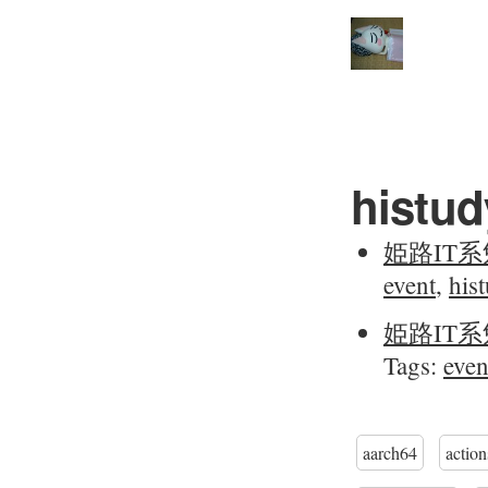
histud
姫路IT系
event
,
his
姫路IT系
Tags:
even
aarch64
action