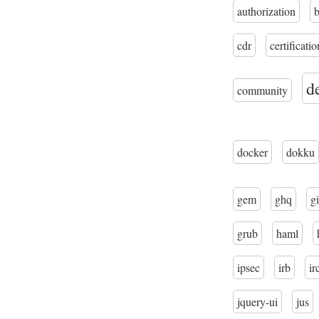
authorization
cdr
certificatio
d
community
docker
dokku
gem
ghq
gi
grub
haml
ipsec
irb
ir
jquery-ui
jus