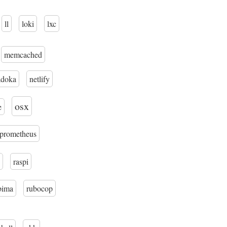
ll
loki
lxc
memcached
adoka
netlify
osx
e
prometheus
raspi
bima
rubocop