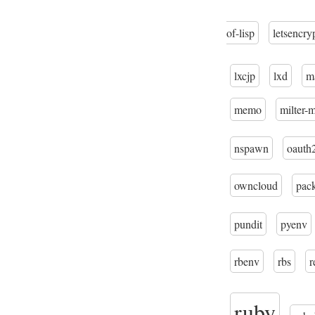
of-lisp
letsencry
lxcjp
lxd
m
memo
milter-
nspawn
oauth
owncloud
pac
pundit
pyenv
rbenv
rbs
r
ruby