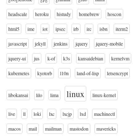
headscale
heroku
histudy
homebrew
hoscon
html5
ime
iot
ipsec
irb
irc
isbn
iterm2
javascript
jekyll
jenkins
jquery
jquery-mobile
jquery-ui
jus
k-of
k3s
kansaidebian
kernelvm
kubernetes
kyotorb
l10n
land-of-lisp
letsencrypt
linux
libokansai
lilo
lima
linux-kernel
live
ll
loki
lxc
lxcjp
lxd
machinectl
macos
mail
mailman
mastodon
mavericks