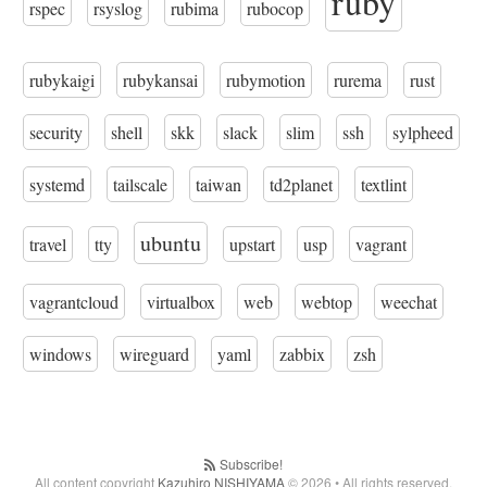
ruby
rspec
rsyslog
rubima
rubocop
rubykaigi
rubykansai
rubymotion
rurema
rust
security
shell
skk
slack
slim
ssh
sylpheed
systemd
tailscale
taiwan
td2planet
textlint
ubuntu
travel
tty
upstart
usp
vagrant
vagrantcloud
virtualbox
web
webtop
weechat
windows
wireguard
yaml
zabbix
zsh
Subscribe!
All content copyright
Kazuhiro NISHIYAMA
© 2026 • All rights reserved.