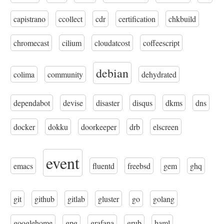
capistrano
ccollect
cdr
certification
chkbuild
chromecast
cilium
cloudatcost
coffeescript
debian
colima
community
dehydrated
dependabot
devise
disaster
disqus
dkms
dns
docker
dokku
doorkeeper
drb
elscreen
event
emacs
fluentd
freebsd
gem
ghq
git
github
gitlab
gluster
go
golang
googlehome
gpg
grafana
grub
haml