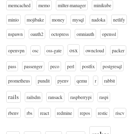
memcached
memo
milter-manager
minikube
minio
mojibake
money
mysql
nadoka
netlify
nspawn
oauth2
octopress
omniauth
openssl
osx
openvpn
osc
oss-gate
owncloud
packer
pass
passenger
peco
perl
postfix
postgresql
prometheus
pundit
pyenv
qemu
r
rabbit
rails
railsdm
ransack
raspberrypi
raspi
rbenv
rbs
react
redmine
repos
restic
riscv