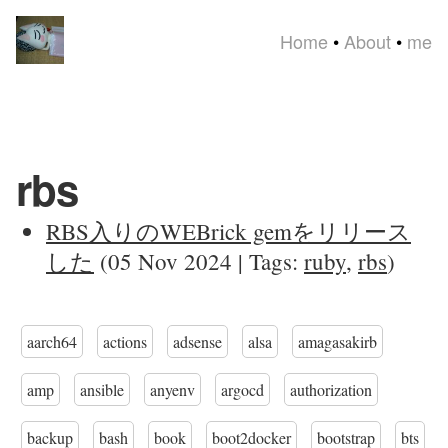
Home
•
About
•
me
rbs
RBS入りのWEBrick gemをリリース
した
(05 Nov 2024 | Tags:
ruby
,
rbs
)
aarch64
actions
adsense
alsa
amagasakirb
amp
ansible
anyenv
argocd
authorization
backup
bash
book
boot2docker
bootstrap
bts