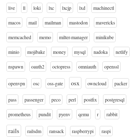
live
ll
loki
lxc
lxcjp
lxd
machinectl
macos
mail
mailman
mastodon
mavericks
memcached
memo
milter-manager
minikube
minio
mojibake
money
mysql
nadoka
netlify
nspawn
oauth2
octopress
omniauth
openssl
osx
openvpn
osc
oss-gate
owncloud
packer
pass
passenger
peco
perl
postfix
postgresql
prometheus
pundit
pyenv
qemu
r
rabbit
rails
railsdm
ransack
raspberrypi
raspi