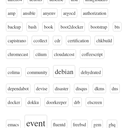
amp
ansible
anyenv
argocd
authorization
backup
bash
book
boot2docker
bootstrap
bts
capistrano
ccollect
cdr
certification
chkbuild
chromecast
cilium
cloudatcost
coffeescript
debian
colima
community
dehydrated
dependabot
devise
disaster
disqus
dkms
dns
docker
dokku
doorkeeper
drb
elscreen
event
emacs
fluentd
freebsd
gem
ghq