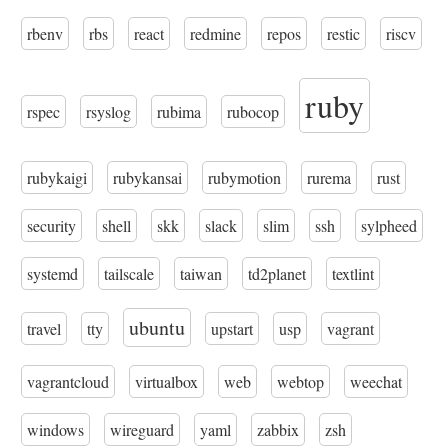
rbenv
rbs
react
redmine
repos
restic
riscv
ruby
rspec
rsyslog
rubima
rubocop
rubykaigi
rubykansai
rubymotion
rurema
rust
security
shell
skk
slack
slim
ssh
sylpheed
systemd
tailscale
taiwan
td2planet
textlint
ubuntu
travel
tty
upstart
usp
vagrant
vagrantcloud
virtualbox
web
webtop
weechat
windows
wireguard
yaml
zabbix
zsh