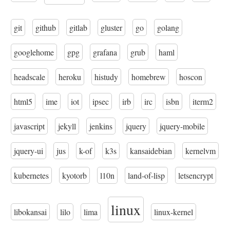
git
github
gitlab
gluster
go
golang
googlehome
gpg
grafana
grub
haml
headscale
heroku
histudy
homebrew
hoscon
html5
ime
iot
ipsec
irb
irc
isbn
iterm2
javascript
jekyll
jenkins
jquery
jquery-mobile
jquery-ui
jus
k-of
k3s
kansaidebian
kernelvm
kubernetes
kyotorb
l10n
land-of-lisp
letsencrypt
linux
libokansai
lilo
lima
linux-kernel