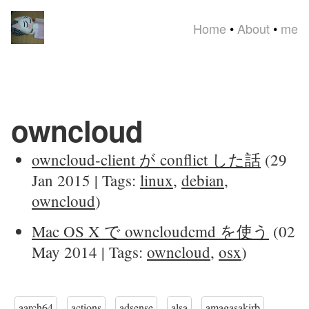
Home
•
About
•
me
owncloud
owncloud-client が conflict した話
(29
Jan 2015 | Tags:
linux
,
debian
,
owncloud
)
Mac OS X で owncloudcmd を使う
(02
May 2014 | Tags:
owncloud
,
osx
)
aarch64
actions
adsense
alsa
amagasakirb