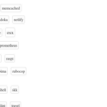
memcached
adoka
netlify
osx
e
prometheus
raspi
bima
rubocop
shell
skk
tlint
travel