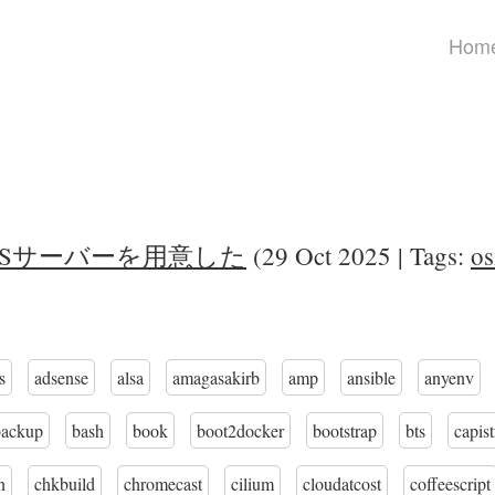
Hom
NFSサーバーを用意した
(29 Oct 2025 | Tags:
os
s
adsense
alsa
amagasakirb
amp
ansible
anyenv
backup
bash
book
boot2docker
bootstrap
bts
capis
n
chkbuild
chromecast
cilium
cloudatcost
coffeescript