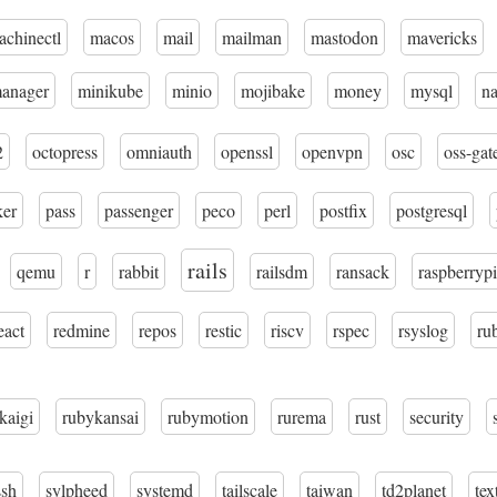
achinectl
macos
mail
mailman
mastodon
mavericks
manager
minikube
minio
mojibake
money
mysql
n
2
octopress
omniauth
openssl
openvpn
osc
oss-gat
ker
pass
passenger
peco
perl
postfix
postgresql
rails
qemu
r
rabbit
railsdm
ransack
raspberrypi
eact
redmine
repos
restic
riscv
rspec
rsyslog
ru
kaigi
rubykansai
rubymotion
rurema
rust
security
ssh
sylpheed
systemd
tailscale
taiwan
td2planet
tex