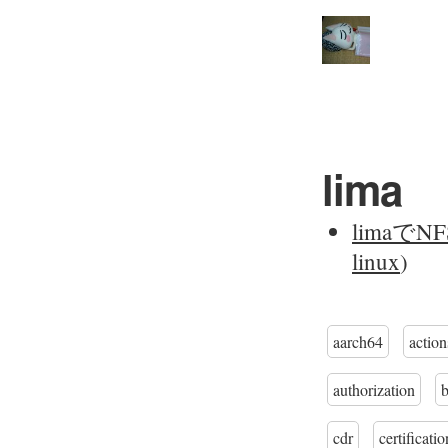
lima
limaで
linux
)
aarch64
action
authorization
cdr
certificatio