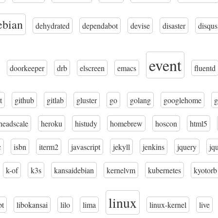
ebian
dehydrated
dependabot
devise
disaster
disqus
event
doorkeeper
drb
elscreen
emacs
fluentd
t
github
gitlab
gluster
go
golang
googlehome
g
headscale
heroku
histudy
homebrew
hoscon
html5
c
isbn
iterm2
javascript
jekyll
jenkins
jquery
jq
k-of
k3s
kansaidebian
kernelvm
kubernetes
kyotorb
linux
pt
libokansai
lilo
lima
linux-kernel
live