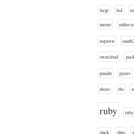
lxcjp
lxd
m
memo
milter-
nspawn
oauth
owncloud
pac
pundit
pyenv
rbenv
rbs
r
ruby
ruby
slack
slim