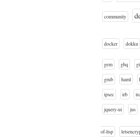
d
community
docker
dokku
gem
ghq
gi
grub
haml
ipsec
irb
ir
jquery-ui
jus
of-lisp
letsencry