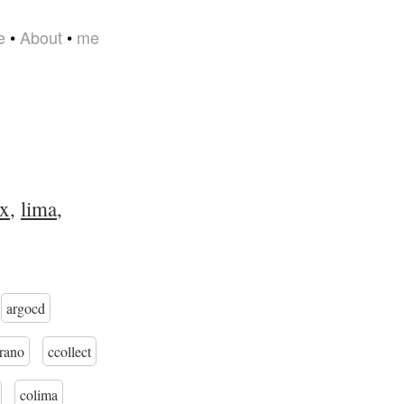
e
•
About
•
me
x
,
lima
,
argocd
trano
ccollect
colima