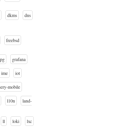
dkms
dns
freebsd
pg
grafana
ime
iot
uery-mobile
l10n
land-
ll
loki
lxc