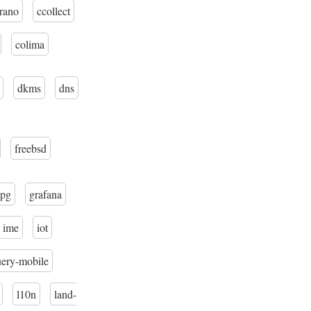
trano
ccollect
colima
dkms
dns
freebsd
pg
grafana
ime
iot
uery-mobile
l10n
land-