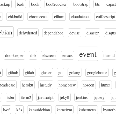
backup
bash
book
boot2docker
bootstrap
bts
capis
n
chkbuild
chromecast
cilium
cloudatcost
coffeescript
ebian
dehydrated
dependabot
devise
disaster
disqus
event
doorkeeper
drb
elscreen
emacs
fluentd
t
github
gitlab
gluster
go
golang
googlehome
g
headscale
heroku
histudy
homebrew
hoscon
html5
c
isbn
iterm2
javascript
jekyll
jenkins
jquery
jq
k-of
k3s
kansaidebian
kernelvm
kubernetes
kyotorb