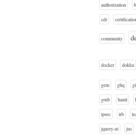
authorization
cdr
certificatio
d
community
docker
dokku
gem
ghq
gi
grub
haml
ipsec
irb
ir
jquery-ui
jus