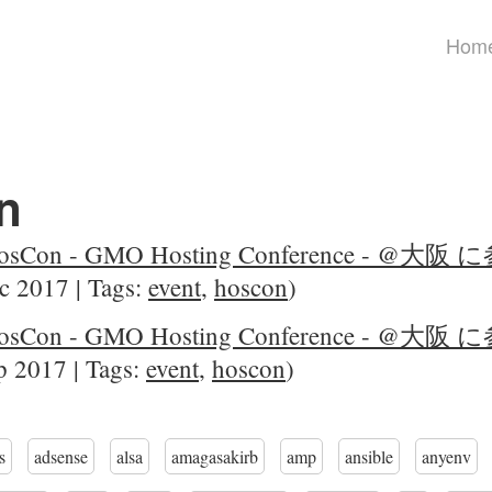
Hom
n
sCon - GMO Hosting Conference - @
c 2017 | Tags:
event
,
hoscon
)
sCon - GMO Hosting Conference - @
 2017 | Tags:
event
,
hoscon
)
s
adsense
alsa
amagasakirb
amp
ansible
anyenv