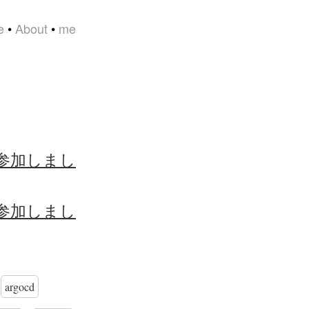
e
•
About
•
me
大阪 に参加しまし
大阪 に参加しまし
argocd