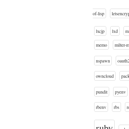
of-lisp
letsencry
lxcjp
lxd
m
memo
milter-
nspawn
oauth
owncloud
pac
pundit
pyenv
rbenv
rbs
r
ruby