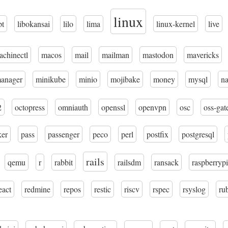
linux
pt
libokansai
lilo
lima
linux-kernel
live
achinectl
macos
mail
mailman
mastodon
mavericks
manager
minikube
minio
mojibake
money
mysql
n
2
octopress
omniauth
openssl
openvpn
osc
oss-gat
ker
pass
passenger
peco
perl
postfix
postgresql
rails
qemu
r
rabbit
railsdm
ransack
raspberrypi
eact
redmine
repos
restic
riscv
rspec
rsyslog
ru