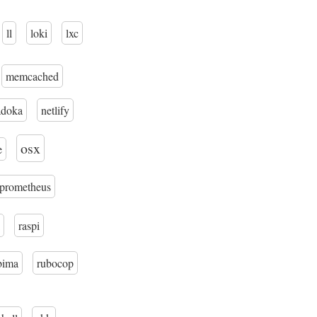
ll
loki
lxc
memcached
adoka
netlify
osx
e
prometheus
raspi
bima
rubocop