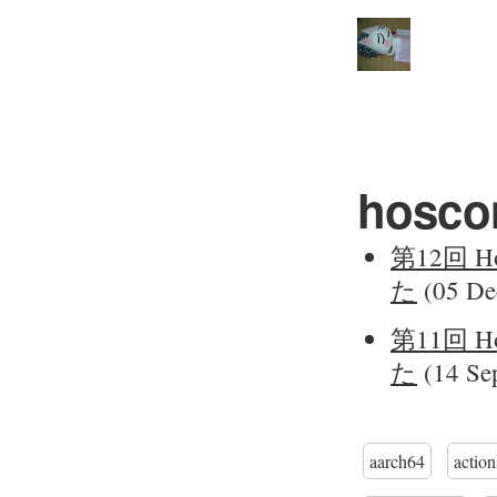
hosco
第12回 Ho
た
(05 De
第11回 Ho
た
(14 Sep
aarch64
action