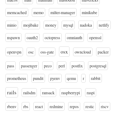
memcached
memo
milter-manager
minikube
minio
mojibake
money
mysql
nadoka
netlify
nspawn
oauth2
octopress
omniauth
openssl
osx
openvpn
osc
oss-gate
owncloud
packer
pass
passenger
peco
perl
postfix
postgresql
prometheus
pundit
pyenv
qemu
r
rabbit
rails
railsdm
ransack
raspberrypi
raspi
rbenv
rbs
react
redmine
repos
restic
riscv