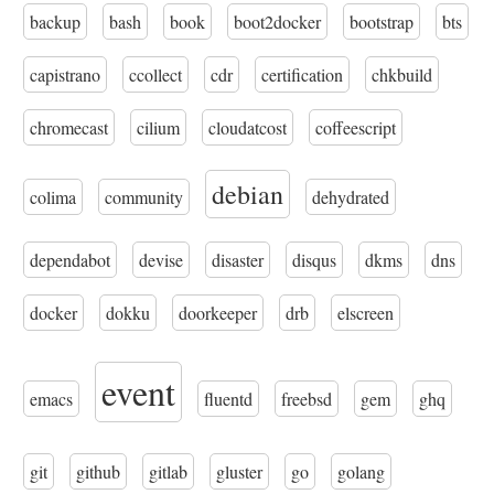
backup
bash
book
boot2docker
bootstrap
bts
capistrano
ccollect
cdr
certification
chkbuild
chromecast
cilium
cloudatcost
coffeescript
debian
colima
community
dehydrated
dependabot
devise
disaster
disqus
dkms
dns
docker
dokku
doorkeeper
drb
elscreen
event
emacs
fluentd
freebsd
gem
ghq
git
github
gitlab
gluster
go
golang