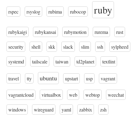
ruby
rspec
rsyslog
rubima
rubocop
rubykaigi
rubykansai
rubymotion
rurema
rust
security
shell
skk
slack
slim
ssh
sylpheed
systemd
tailscale
taiwan
td2planet
textlint
ubuntu
travel
tty
upstart
usp
vagrant
vagrantcloud
virtualbox
web
webtop
weechat
windows
wireguard
yaml
zabbix
zsh