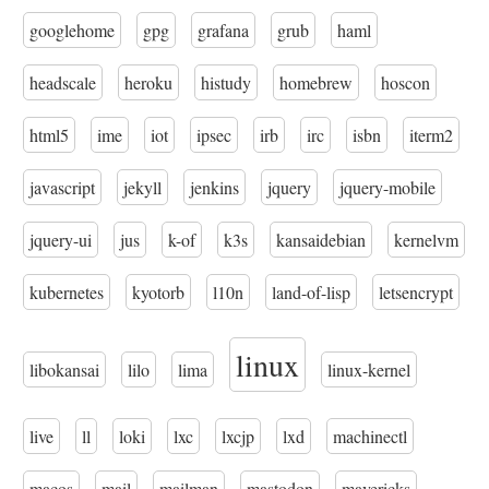
googlehome
gpg
grafana
grub
haml
headscale
heroku
histudy
homebrew
hoscon
html5
ime
iot
ipsec
irb
irc
isbn
iterm2
javascript
jekyll
jenkins
jquery
jquery-mobile
jquery-ui
jus
k-of
k3s
kansaidebian
kernelvm
kubernetes
kyotorb
l10n
land-of-lisp
letsencrypt
linux
libokansai
lilo
lima
linux-kernel
live
ll
loki
lxc
lxcjp
lxd
machinectl
macos
mail
mailman
mastodon
mavericks