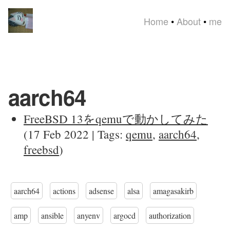
Home
•
About
•
me
aarch64
FreeBSD 13をqemuで動かしてみた
(17 Feb 2022 | Tags:
qemu
,
aarch64
,
freebsd
)
aarch64
actions
adsense
alsa
amagasakirb
amp
ansible
anyenv
argocd
authorization