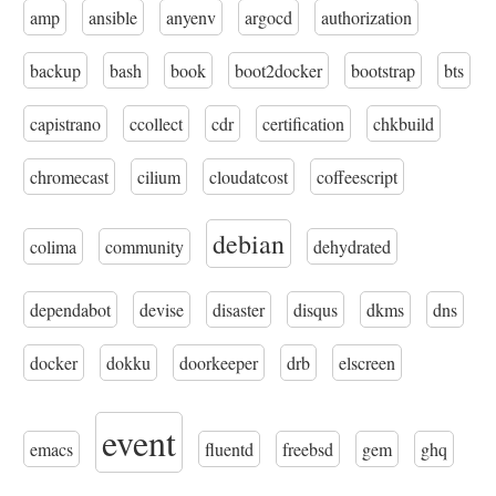
amp
ansible
anyenv
argocd
authorization
backup
bash
book
boot2docker
bootstrap
bts
capistrano
ccollect
cdr
certification
chkbuild
chromecast
cilium
cloudatcost
coffeescript
debian
colima
community
dehydrated
dependabot
devise
disaster
disqus
dkms
dns
docker
dokku
doorkeeper
drb
elscreen
event
emacs
fluentd
freebsd
gem
ghq