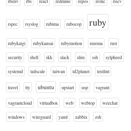
rbenv
rbs
react
redmine
repos
restic
riscv
ruby
rspec
rsyslog
rubima
rubocop
rubykaigi
rubykansai
rubymotion
rurema
rust
security
shell
skk
slack
slim
ssh
sylpheed
systemd
tailscale
taiwan
td2planet
textlint
ubuntu
travel
tty
upstart
usp
vagrant
vagrantcloud
virtualbox
web
webtop
weechat
windows
wireguard
yaml
zabbix
zsh