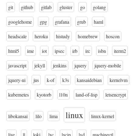
git
github
gitlab
gluster
go
golang
googlehome
gpg
grafana
grub
haml
headscale
heroku
histudy
homebrew
hoscon
html5
ime
iot
ipsec
irb
irc
isbn
iterm2
javascript
jekyll
jenkins
jquery
jquery-mobile
jquery-ui
jus
k-of
k3s
kansaidebian
kernelvm
kubernetes
kyotorb
l10n
land-of-lisp
letsencrypt
linux
libokansai
lilo
lima
linux-kernel
live
ll
loki
lxc
lxcjp
lxd
machinectl