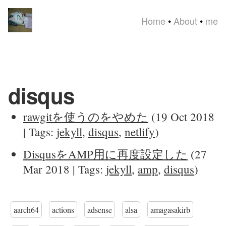
Home
•
About
•
me
disqus
rawgitを使うのをやめた
(19 Oct 2018
| Tags:
jekyll
,
disqus
,
netlify
)
DisqusをAMP用に再度設定した
(27
Mar 2018 | Tags:
jekyll
,
amp
,
disqus
)
aarch64
actions
adsense
alsa
amagasakirb