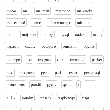
macos
mail
mailman
mastodon
mavericks
memcached
memo
milter-manager
minikube
minio
mojibake
money
mysql
nadoka
netlify
nspawn
oauth2
octopress
omniauth
openssl
osx
openvpn
osc
oss-gate
owncloud
packer
pass
passenger
peco
perl
postfix
postgresql
prometheus
pundit
pyenv
qemu
r
rabbit
rails
railsdm
ransack
raspberrypi
raspi