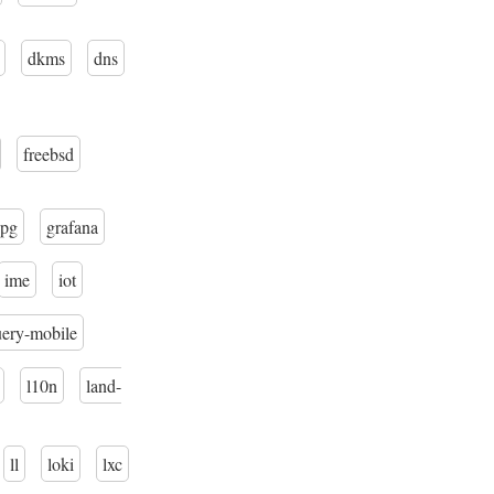
dkms
dns
freebsd
pg
grafana
ime
iot
uery-mobile
l10n
land-
ll
loki
lxc