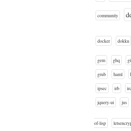
d
community
docker
dokku
gem
ghq
gi
grub
haml
ipsec
irb
ir
jquery-ui
jus
of-lisp
letsencry