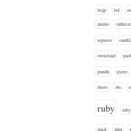
lxcjp
lxd
m
memo
milter-
nspawn
oauth
owncloud
pac
pundit
pyenv
rbenv
rbs
r
ruby
ruby
slack
slim