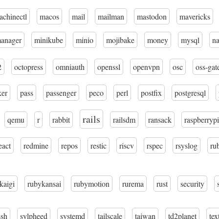
achinectl
macos
mail
mailman
mastodon
mavericks
manager
minikube
minio
mojibake
money
mysql
n
2
octopress
omniauth
openssl
openvpn
osc
oss-gat
ker
pass
passenger
peco
perl
postfix
postgresql
rails
qemu
r
rabbit
railsdm
ransack
raspberrypi
eact
redmine
repos
restic
riscv
rspec
rsyslog
ru
kaigi
rubykansai
rubymotion
rurema
rust
security
ssh
sylpheed
systemd
tailscale
taiwan
td2planet
tex