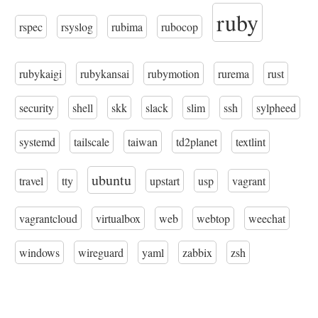
ruby
rspec
rsyslog
rubima
rubocop
rubykaigi
rubykansai
rubymotion
rurema
rust
security
shell
skk
slack
slim
ssh
sylpheed
systemd
tailscale
taiwan
td2planet
textlint
ubuntu
travel
tty
upstart
usp
vagrant
vagrantcloud
virtualbox
web
webtop
weechat
windows
wireguard
yaml
zabbix
zsh