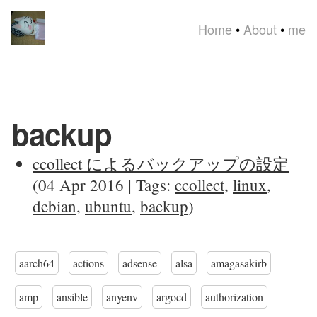
Home
•
About
•
me
backup
ccollect によるバックアップの設定
(04 Apr 2016 | Tags:
ccollect
,
linux
,
debian
,
ubuntu
,
backup
)
aarch64
actions
adsense
alsa
amagasakirb
amp
ansible
anyenv
argocd
authorization