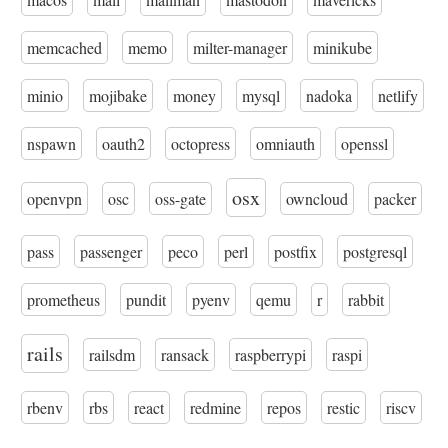
memcached
memo
milter-manager
minikube
minio
mojibake
money
mysql
nadoka
netlify
nspawn
oauth2
octopress
omniauth
openssl
osx
openvpn
osc
oss-gate
owncloud
packer
pass
passenger
peco
perl
postfix
postgresql
prometheus
pundit
pyenv
qemu
r
rabbit
rails
railsdm
ransack
raspberrypi
raspi
rbenv
rbs
react
redmine
repos
restic
riscv