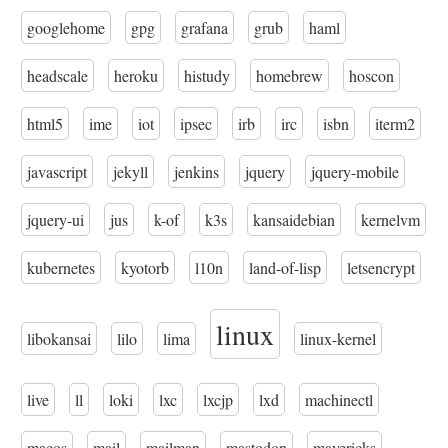
googlehome
gpg
grafana
grub
haml
headscale
heroku
histudy
homebrew
hoscon
html5
ime
iot
ipsec
irb
irc
isbn
iterm2
javascript
jekyll
jenkins
jquery
jquery-mobile
jquery-ui
jus
k-of
k3s
kansaidebian
kernelvm
kubernetes
kyotorb
l10n
land-of-lisp
letsencrypt
linux
libokansai
lilo
lima
linux-kernel
live
ll
loki
lxc
lxcjp
lxd
machinectl
macos
mail
mailman
mastodon
mavericks