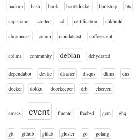
backup
bash
book
boot2docker
bootstrap
bts
capistrano
ccollect
cdr
certification
chkbuild
chromecast
cilium
cloudatcost
coffeescript
debian
colima
community
dehydrated
dependabot
devise
disaster
disqus
dkms
dns
docker
dokku
doorkeeper
drb
elscreen
event
emacs
fluentd
freebsd
gem
ghq
git
github
gitlab
gluster
go
golang