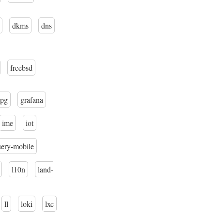
dkms
dns
freebsd
pg
grafana
ime
iot
uery-mobile
l10n
land-
ll
loki
lxc