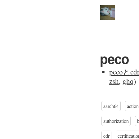
peco
pecoと
zsh
,
ghq
)
aarch64
action
authorization
cdr
certificatio