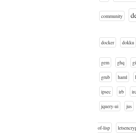
d
community
docker
dokku
gem
ghq
gi
grub
haml
ipsec
irb
ir
jquery-ui
jus
of-lisp
letsencry