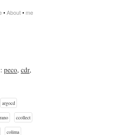
e
•
About
•
me
s:
peco
,
cdr
,
argocd
trano
ccollect
colima