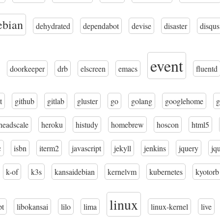
ebian
dehydrated
dependabot
devise
disaster
disqus
event
doorkeeper
drb
elscreen
emacs
fluentd
t
github
gitlab
gluster
go
golang
googlehome
g
headscale
heroku
histudy
homebrew
hoscon
html5
c
isbn
iterm2
javascript
jekyll
jenkins
jquery
jq
k-of
k3s
kansaidebian
kernelvm
kubernetes
kyotorb
linux
pt
libokansai
lilo
lima
linux-kernel
live