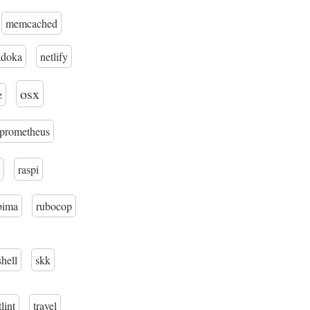
memcached
adoka
netlify
osx
e
prometheus
raspi
bima
rubocop
shell
skk
tlint
travel