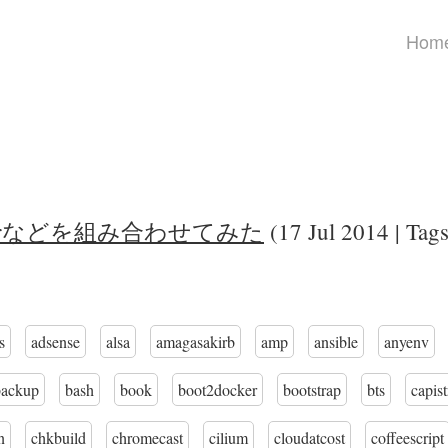
Hom
cdrなどを組み合わせてみた
(17 Jul 2014 | Tag
s
adsense
alsa
amagasakirb
amp
ansible
anyenv
backup
bash
book
boot2docker
bootstrap
bts
capis
n
chkbuild
chromecast
cilium
cloudatcost
coffeescript