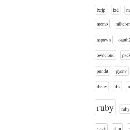
lxcjp
lxd
m
memo
milter-
nspawn
oauth
owncloud
pac
pundit
pyenv
rbenv
rbs
r
ruby
ruby
slack
slim