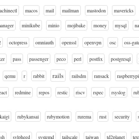
achinectl
macos
mail
mailman
mastodon
mavericks
manager
minikube
minio
mojibake
money
mysql
n
2
octopress
omniauth
openssl
openvpn
osc
oss-gat
ker
pass
passenger
peco
perl
postfix
postgresql
rails
qemu
r
rabbit
railsdm
ransack
raspberrypi
eact
redmine
repos
restic
riscv
rspec
rsyslog
ru
kaigi
rubykansai
rubymotion
rurema
rust
security
ssh
sylpheed
systemd
tailscale
taiwan
td2planet
tex