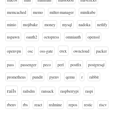
memcached
memo
milter-manager
minikube
minio
mojibake
money
mysql
nadoka
netlify
nspawn
oauth2
octopress
omniauth
openssl
osx
openvpn
osc
oss-gate
owncloud
packer
pass
passenger
peco
perl
postfix
postgresql
prometheus
pundit
pyenv
qemu
r
rabbit
rails
railsdm
ransack
raspberrypi
raspi
rbenv
rbs
react
redmine
repos
restic
riscv