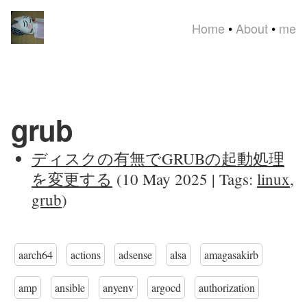
Home
•
About
•
me
grub
ディスクの有無でGRUBの起動処理
を変更する
(10 May 2025 | Tags:
linux
,
grub
)
aarch64
actions
adsense
alsa
amagasakirb
amp
ansible
anyenv
argocd
authorization