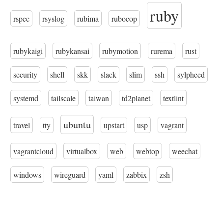
ruby
rspec
rsyslog
rubima
rubocop
rubykaigi
rubykansai
rubymotion
rurema
rust
security
shell
skk
slack
slim
ssh
sylpheed
systemd
tailscale
taiwan
td2planet
textlint
ubuntu
travel
tty
upstart
usp
vagrant
vagrantcloud
virtualbox
web
webtop
weechat
windows
wireguard
yaml
zabbix
zsh