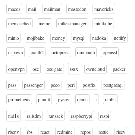
macos
mail
mailman
mastodon
mavericks
memcached
memo
milter-manager
minikube
minio
mojibake
money
mysql
nadoka
netlify
nspawn
oauth2
octopress
omniauth
openssl
osx
openvpn
osc
oss-gate
owncloud
packer
pass
passenger
peco
perl
postfix
postgresql
prometheus
pundit
pyenv
qemu
r
rabbit
rails
railsdm
ransack
raspberrypi
raspi
rbenv
rbs
react
redmine
repos
restic
riscv