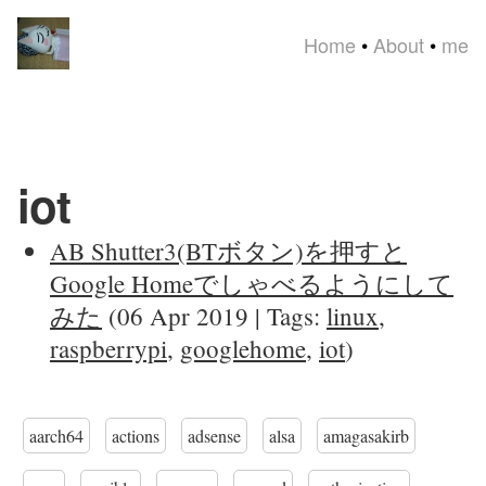
Home
•
About
•
me
iot
AB Shutter3(BTボタン)を押すと
Google Homeでしゃべるようにして
みた
(06 Apr 2019 | Tags:
linux
,
raspberrypi
,
googlehome
,
iot
)
aarch64
actions
adsense
alsa
amagasakirb