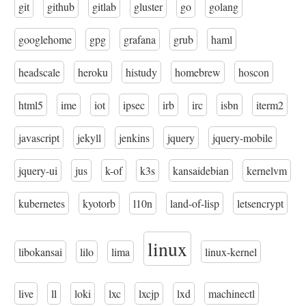
git
github
gitlab
gluster
go
golang
googlehome
gpg
grafana
grub
haml
headscale
heroku
histudy
homebrew
hoscon
html5
ime
iot
ipsec
irb
irc
isbn
iterm2
javascript
jekyll
jenkins
jquery
jquery-mobile
jquery-ui
jus
k-of
k3s
kansaidebian
kernelvm
kubernetes
kyotorb
l10n
land-of-lisp
letsencrypt
linux
libokansai
lilo
lima
linux-kernel
live
ll
loki
lxc
lxcjp
lxd
machinectl