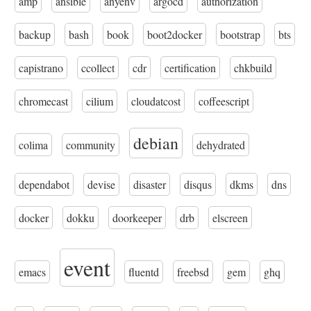
amp
ansible
anyenv
argocd
authorization
backup
bash
book
boot2docker
bootstrap
bts
capistrano
ccollect
cdr
certification
chkbuild
chromecast
cilium
cloudatcost
coffeescript
debian
colima
community
dehydrated
dependabot
devise
disaster
disqus
dkms
dns
docker
dokku
doorkeeper
drb
elscreen
event
emacs
fluentd
freebsd
gem
ghq