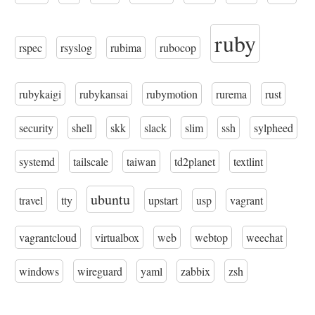
ruby
rspec
rsyslog
rubima
rubocop
rubykaigi
rubykansai
rubymotion
rurema
rust
security
shell
skk
slack
slim
ssh
sylpheed
systemd
tailscale
taiwan
td2planet
textlint
ubuntu
travel
tty
upstart
usp
vagrant
vagrantcloud
virtualbox
web
webtop
weechat
windows
wireguard
yaml
zabbix
zsh