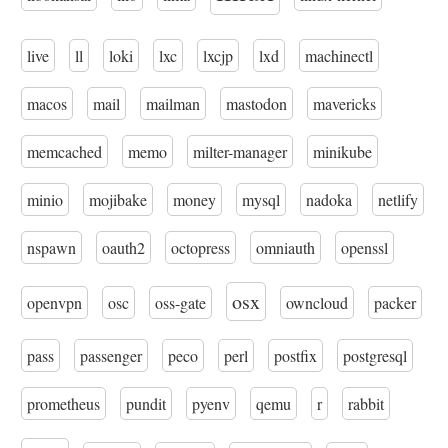
live
ll
loki
lxc
lxcjp
lxd
machinectl
macos
mail
mailman
mastodon
mavericks
memcached
memo
milter-manager
minikube
minio
mojibake
money
mysql
nadoka
netlify
nspawn
oauth2
octopress
omniauth
openssl
osx
openvpn
osc
oss-gate
owncloud
packer
pass
passenger
peco
perl
postfix
postgresql
prometheus
pundit
pyenv
qemu
r
rabbit