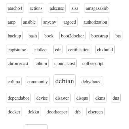
aarch64
actions
adsense
alsa
amagasakirb
amp
ansible
anyenv
argocd
authorization
backup
bash
book
boot2docker
bootstrap
bts
capistrano
ccollect
cdr
certification
chkbuild
chromecast
cilium
cloudatcost
coffeescript
debian
colima
community
dehydrated
dependabot
devise
disaster
disqus
dkms
dns
docker
dokku
doorkeeper
drb
elscreen