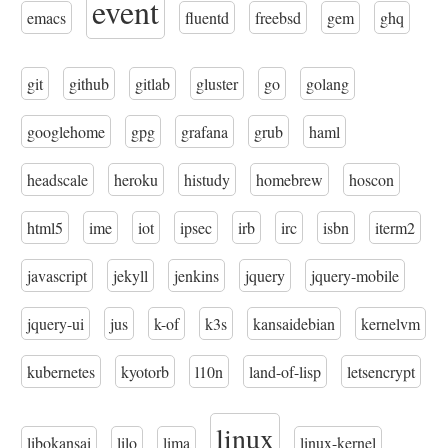
event
emacs
fluentd
freebsd
gem
ghq
git
github
gitlab
gluster
go
golang
googlehome
gpg
grafana
grub
haml
headscale
heroku
histudy
homebrew
hoscon
html5
ime
iot
ipsec
irb
irc
isbn
iterm2
javascript
jekyll
jenkins
jquery
jquery-mobile
jquery-ui
jus
k-of
k3s
kansaidebian
kernelvm
kubernetes
kyotorb
l10n
land-of-lisp
letsencrypt
linux
libokansai
lilo
lima
linux-kernel