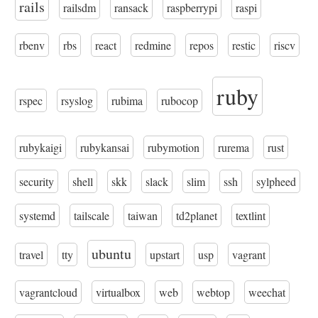
rails
railsdm
ransack
raspberrypi
raspi
rbenv
rbs
react
redmine
repos
restic
riscv
ruby
rspec
rsyslog
rubima
rubocop
rubykaigi
rubykansai
rubymotion
rurema
rust
security
shell
skk
slack
slim
ssh
sylpheed
systemd
tailscale
taiwan
td2planet
textlint
ubuntu
travel
tty
upstart
usp
vagrant
vagrantcloud
virtualbox
web
webtop
weechat