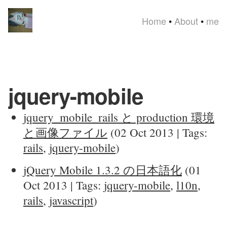
Home
•
About
•
me
jquery-mobile
jquery_mobile_rails と production 環境
と画像ファイル
(02 Oct 2013 | Tags:
rails
,
jquery-mobile
)
jQuery Mobile 1.3.2 の日本語化
(01
Oct 2013 | Tags:
jquery-mobile
,
l10n
,
rails
,
javascript
)