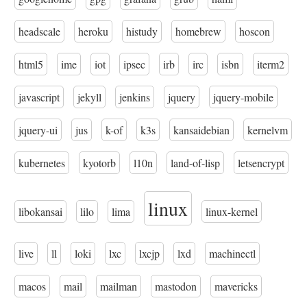
headscale
heroku
histudy
homebrew
hoscon
html5
ime
iot
ipsec
irb
irc
isbn
iterm2
javascript
jekyll
jenkins
jquery
jquery-mobile
jquery-ui
jus
k-of
k3s
kansaidebian
kernelvm
kubernetes
kyotorb
l10n
land-of-lisp
letsencrypt
linux
libokansai
lilo
lima
linux-kernel
live
ll
loki
lxc
lxcjp
lxd
machinectl
macos
mail
mailman
mastodon
mavericks