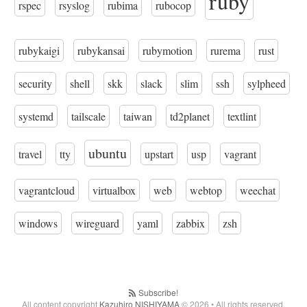
ruby
rspec
rsyslog
rubima
rubocop
rubykaigi
rubykansai
rubymotion
rurema
rust
security
shell
skk
slack
slim
ssh
sylpheed
systemd
tailscale
taiwan
td2planet
textlint
ubuntu
travel
tty
upstart
usp
vagrant
vagrantcloud
virtualbox
web
webtop
weechat
windows
wireguard
yaml
zabbix
zsh
Subscribe!
All content copyright
Kazuhiro NISHIYAMA
© 2026 • All rights reserved.