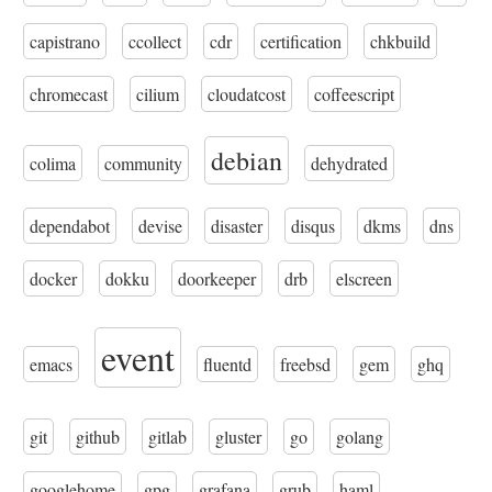
capistrano
ccollect
cdr
certification
chkbuild
chromecast
cilium
cloudatcost
coffeescript
debian
colima
community
dehydrated
dependabot
devise
disaster
disqus
dkms
dns
docker
dokku
doorkeeper
drb
elscreen
event
emacs
fluentd
freebsd
gem
ghq
git
github
gitlab
gluster
go
golang
googlehome
gpg
grafana
grub
haml