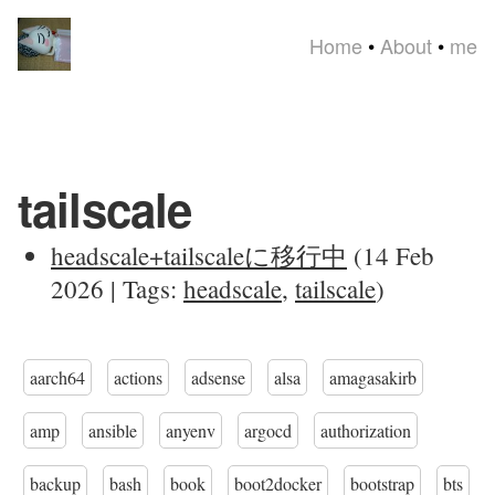
Home
•
About
•
me
tailscale
headscale+tailscaleに移行中
(14 Feb
2026 | Tags:
headscale
,
tailscale
)
aarch64
actions
adsense
alsa
amagasakirb
amp
ansible
anyenv
argocd
authorization
backup
bash
book
boot2docker
bootstrap
bts