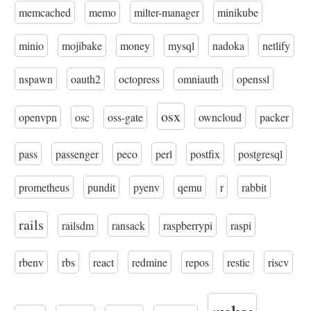
memcached
memo
milter-manager
minikube
minio
mojibake
money
mysql
nadoka
netlify
nspawn
oauth2
octopress
omniauth
openssl
osx
openvpn
osc
oss-gate
owncloud
packer
pass
passenger
peco
perl
postfix
postgresql
prometheus
pundit
pyenv
qemu
r
rabbit
rails
railsdm
ransack
raspberrypi
raspi
rbenv
rbs
react
redmine
repos
restic
riscv